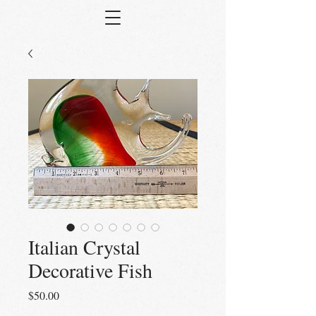
Italian Crystal
Decorative Fish
Price
$50.00