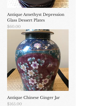
Antique Amethyst Depression
Glass Dessert Plates
Price
$60.00
Antique Chinese Ginger Jar
Price
$165.00