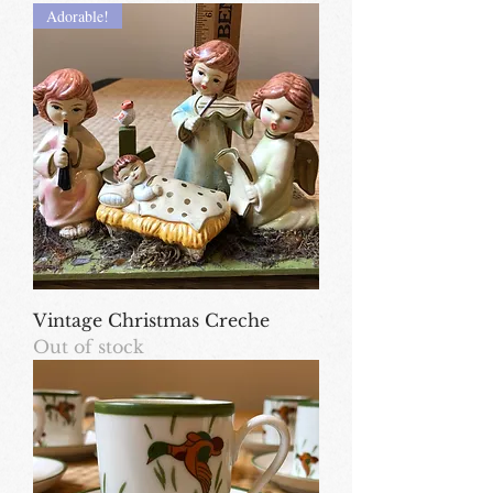
Adorable!
Vintage Christmas Creche
Out of stock