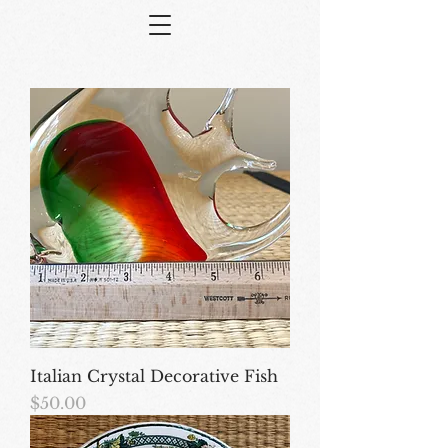
Italian Crystal Decorative Fish
Price
$50.00