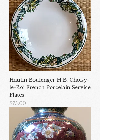
Hautin Boulenger H.B. Choisy-
le-Roi French Porcelain Service
Plates
Price
$75.00