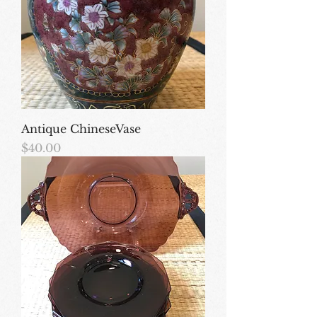
Antique ChineseVase
Price
$40.00