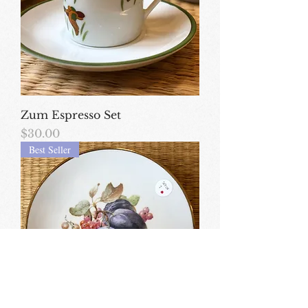
Zum Espresso Set
Price
$30.00
Best Seller